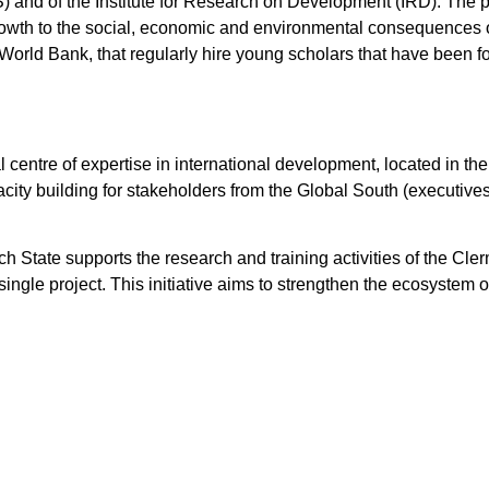
) and of the Institute for Research on Development (IRD). The 
growth to the social, economic and environmental consequences
 World Bank, that regularly hire young scholars that have been 
 centre of expertise in international development, located in the
acity building for stakeholders from the Global South (executives
tate supports the research and training activities of the Cle
ngle project. This initiative aims to strengthen the ecosystem 