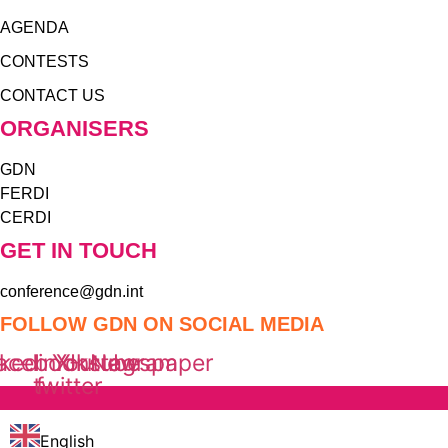
AGENDA
CONTESTS
CONTACT US
ORGANISERS
GDN
FERDI
CERDI
GET IN TOUCH
conference@gdn.int
FOLLOW GDN ON SOCIAL MEDIA
nkedin
acebook-
Youtube
X-
Instagram
Newspaper
twitter
f
English