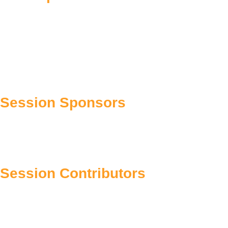
Session Sponsors
Session Contributors