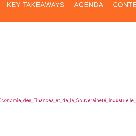
KEY TAKEAWAYS
AGENDA
CONT