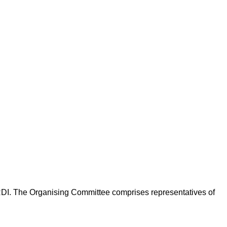
DI. The Organising Committee comprises representatives of