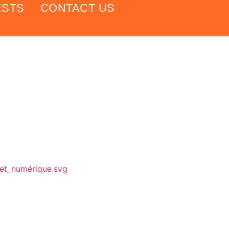
ESTS
CONTACT US