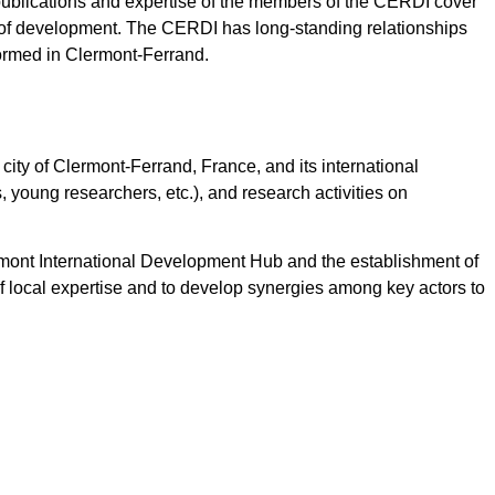
publications and expertise of the members of the CERDI cover
 of development. The CERDI has long-standing relationships
formed in Clermont-Ferrand.
 city of Clermont-Ferrand, France, and its international
, young researchers, etc.), and research activities on
rmont International Development Hub and the establishment of
of local expertise and to develop synergies among key actors to