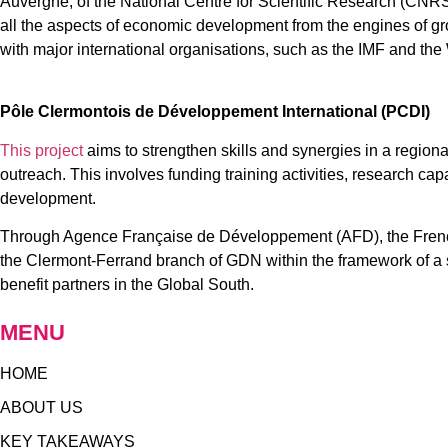
Auvergne, of the National Centre for Scientific Research (CNRS
all the aspects of economic development from the engines of 
with major international organisations, such as the IMF and the
Pôle Clermontois de Développement International (PCDI)
This project
aims to strengthen skills and synergies in a regional
outreach. This involves funding training activities, research cap
development.
Through Agence Française de Développement (AFD), the French S
the Clermont-Ferrand branch of GDN within the framework of a si
benefit partners in the Global South.
MENU
HOME
ABOUT US
KEY TAKEAWAYS