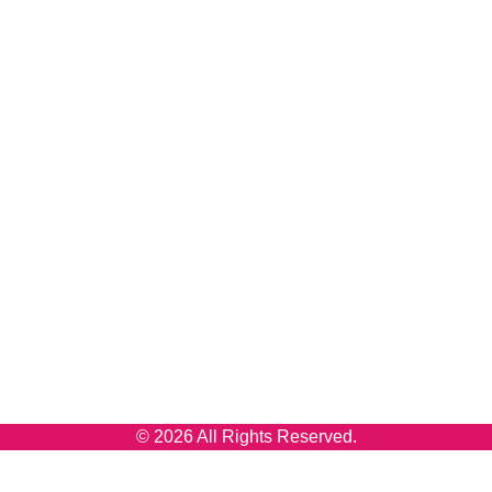
© 2026 All Rights Reserved.