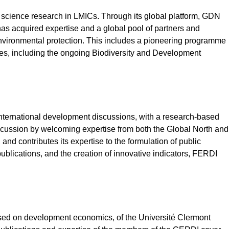
ial science research in LMICs. Through its global platform, GDN
s acquired expertise and a global pool of partners and
environmental protection. This includes a pioneering programme
nces, including the ongoing Biodiversity and Development
 international development discussions, with a research-based
discussion by welcoming expertise from both the Global North and
and contributes its expertise to the formulation of public
ublications, and the creation of innovative indicators, FERDI
cused on development economics, of the Université Clermont