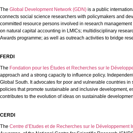
The
Global Development Network (GDN)
is a public internatio
connects social science researchers with policymakers and dev
committed resource persons involved in research management an
on natural capital accounting in LMICs; multidisciplinary rese
Awards programme; as well as outreach activities to bridge res
FERDI
The
Fondation pour les Études et Recherches sur le Développ
approach and a strong capacity to influence policy. Independent
Global South. It advocates for poor and vulnerable countries in s
policies that promote sustainable and inclusive development, esp
contributes to the evolution of ideas on sustainable development
CERDI
The
Centre d’Etudes et de Recherches sur le Développement I