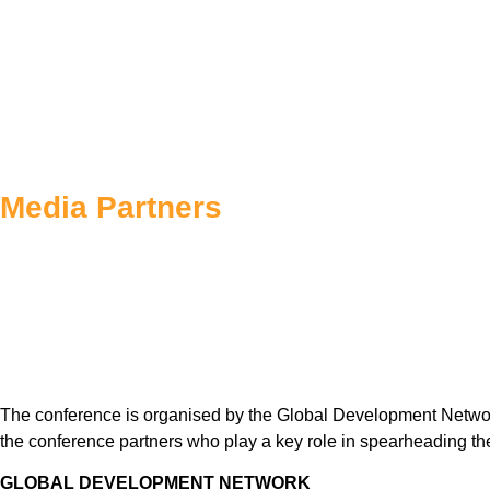
Media Partners
The conference is organised by the Global Development Networ
the conference partners who play a key role in spearheading th
GLOBAL DEVELOPMENT NETWORK