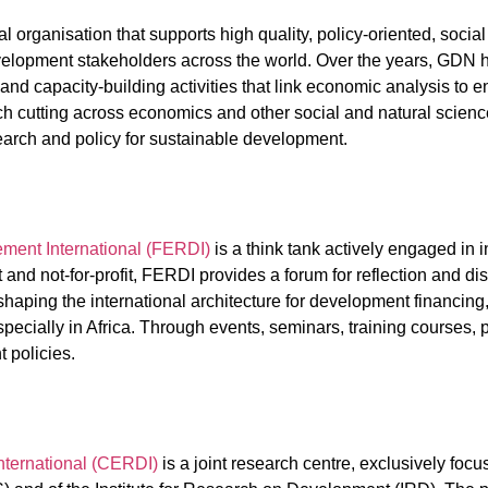
nal organisation that supports high quality, policy-oriented, soc
elopment stakeholders across the world. Over the years, GDN ha
d capacity-building activities that link economic analysis to 
arch cutting across economics and other social and natural scie
earch and policy for sustainable development.
ement International (FERDI)
is a think tank actively engaged in
 and not-for-profit, FERDI provides a forum for reflection and 
haping the international architecture for development financing, 
ecially in Africa. Through events, seminars, training courses, p
 policies.
nternational (CERDI)
is a joint research centre, exclusively fo