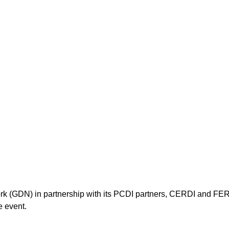
k (GDN) in partnership with its PCDI partners, CERDI and FER
e event.