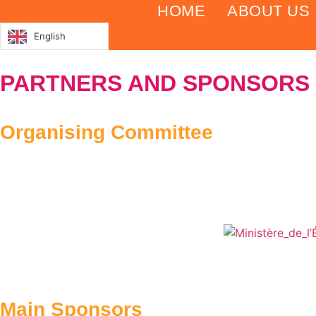
Skip
HOME
ABOUT US
to
English
content
PARTNERS AND SPONSORS
Organising Committee
Main Sponsors