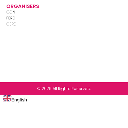
ORGANISERS
GDN
FERDI
CERDI
© 2026 All Rights Reserved.
English