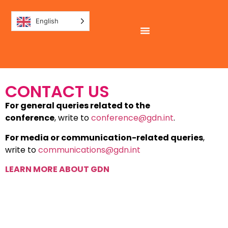
English
CONTACT US
For general queries related to the
conference
, write to
conference@gdn.int
.
For media or communication-related queries
,
write to
communications@gdn.int
LEARN MORE ABOUT GDN